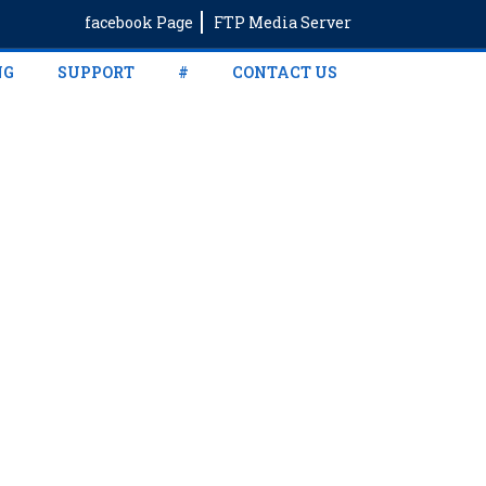
facebook Page
FTP Media Server
NG
SUPPORT
#
CONTACT US