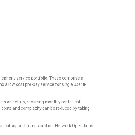
elephony service portfolio. These comprise a
d a low cost pre-pay service for single user IP
n on set-up, recurring monthly rental, call
, costs and complexity can be reduced by taking
chnical support teams and our Network Operations