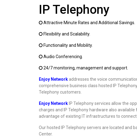
IP Telephony
Attractive Minute Rates and Additional Savings.
Flexibility and Scalability.
Functionality and Mobility.
Audio Conferencing.
24/7 monitoring, management and support.
Enjoy Network
addresses the voice communication 
comprehensive business class hosted IP Telephony se
Telephony customers.
Enjoy Network
IP Telephony services allow the oppo
charges and IP Telephony hardware also available 
advantage of existing IT infrastructures to connec
Our hosted IP Telephony servers are located and b
Center.