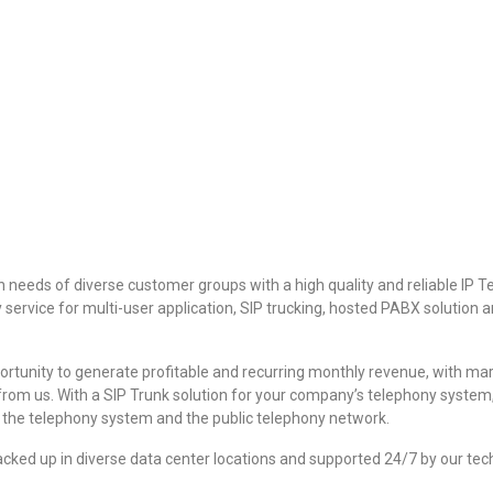
needs of diverse customer groups with a high quality and reliable IP T
rvice for multi-user application, SIP trucking, hosted PABX solution an
rtunity to generate profitable and recurring monthly revenue, with margi
from us. With a SIP Trunk solution for your company’s telephony system
t the telephony system and the public telephony network.
acked up in diverse data center locations and supported 24/7 by our te