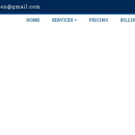
pon@gmail.com
HOME
SERVICES
PRICING
BILLI