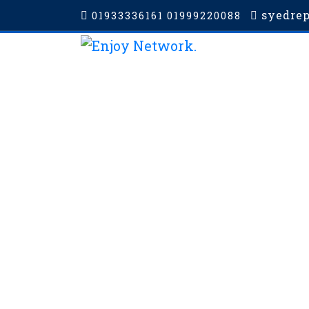
syedre
01933336161 01999220088